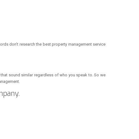
lords don’t research the best property management service
s that sound similar regardless of who you speak to. So we
 management.
mpany.