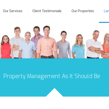
Our Services
Client Testimonials
Our Properties
Lan
Property Management As It Should Be