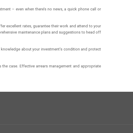
stment – even when there’s no news, a quick phone call or
er excellent rates, guarantee their work and attend to your
prehensive maintenance plans and suggestions to head off
al knowledge about your investment’s condition and protect
ys the case. Effective arrears management and appropriate