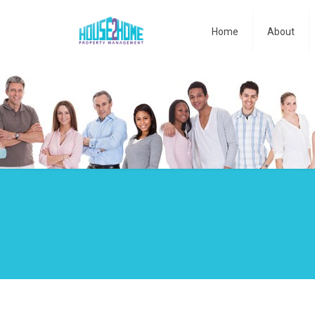
Home
About