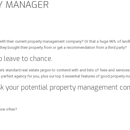
TY MANAGER
with their current property management company? Or that a huge 96% of land
they bought their property from or get a recommendation from a third party?
o leave to chance.
e’s standard real estate jargon to contend with and lists of fees and service
he perfect agency for you, plus our top 5 essential features of good property
ask your potential property management co
how often?