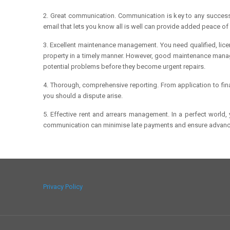
2. Great communication. Communication is key to any successf
email that lets you know all is well can provide added peace of
3. Excellent maintenance management. You need qualified, licen
property in a timely manner. However, good maintenance mana
potential problems before they become urgent repairs.
4. Thorough, comprehensive reporting. From application to fin
you should a dispute arise.
5. Effective rent and arrears management. In a perfect world
communication can minimise late payments and ensure advance
Privacy Policy