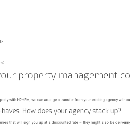
d?
ts?
 your property management c
roperty with H2HPM, we can arrange a transfer from your existing agency withou
haves. How does your agency stack up?
ies that will sign you up at a discounted rate – they might also be delivering