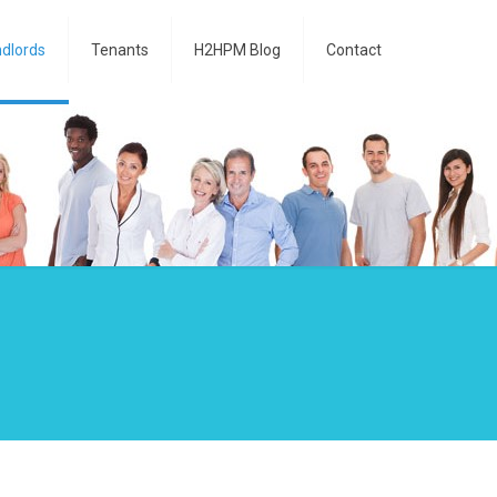
dlords
Tenants
H2HPM Blog
Contact