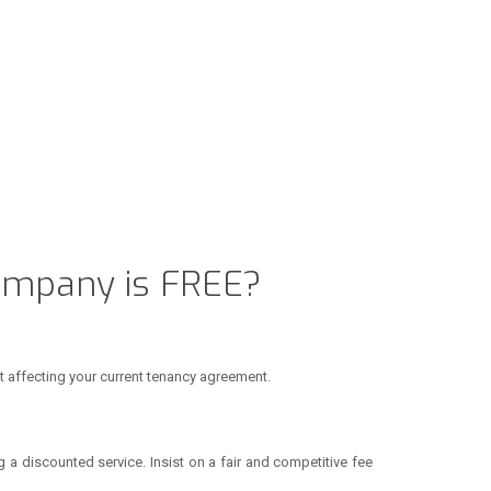
ompany is FREE?
t affecting your current tenancy agreement.
 a discounted service. Insist on a fair and competitive fee