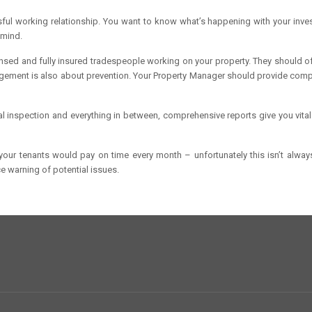
ul working relationship. You want to know what’s happening with your inve
 mind.
sed and fully insured tradespeople working on your property. They should off
gement is also about prevention. Your Property Manager should provide com
al inspection and everything in between, comprehensive reports give you vit
, your tenants would pay on time every month – unfortunately this isn’t alwa
 warning of potential issues.