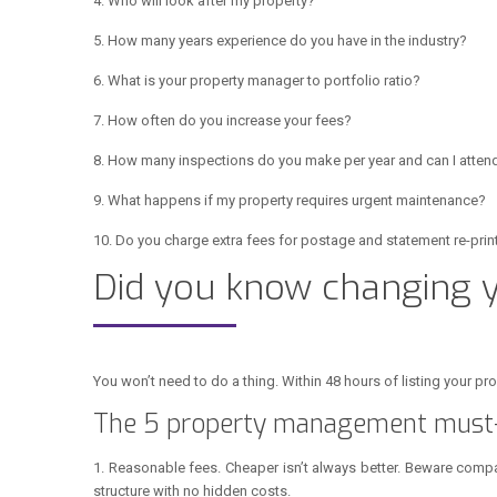
4. Who will look after my property?
5. How many years experience do you have in the industry?
6. What is your property manager to portfolio ratio?
7. How often do you increase your fees?
8. How many inspections do you make per year and can I atten
9. What happens if my property requires urgent maintenance?
10. Do you charge extra fees for postage and statement re-prin
Did you know changing
You won’t need to do a thing. Within 48 hours of listing your p
The 5 property management must-
1. Reasonable fees. Cheaper isn’t always better. Beware compan
structure with no hidden costs.