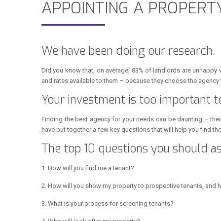
APPOINTING A PROPER
We have been doing our research.
Did you know that, on average, 83% of landlords are unhappy 
and rates available to them – because they choose the agency 
Your investment is too important t
Finding the best agency for your needs can be daunting – ther
have put together a few key questions that will help you find t
The top 10 questions you should 
1. How will you find me a tenant?
2. How will you show my property to prospective tenants, and 
3. What is your process for screening tenants?