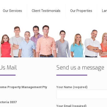
Our Services
Client Testimonials
Our Properties
Lan
Us Mail
Send us a message
Home Property Management Pty
Your Name (required)
ctoria 3337
Your Email (required)