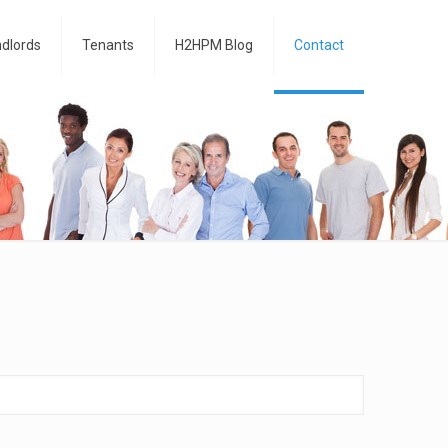
dlords
Tenants
H2HPM Blog
Contact