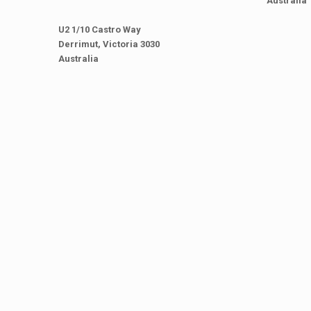
Australia
U2 1/10 Castro Way
Derrimut, Victoria 3030
Australia