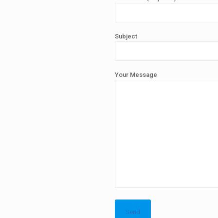
Subject
Your Message