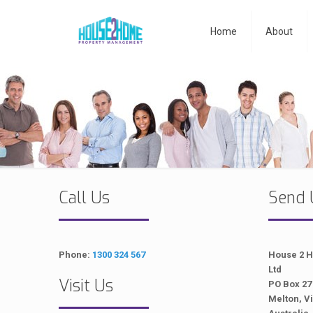
Home
About
Call Us
Send 
Phone:
1300 324 567
House 2 
Ltd
Visit Us
PO Box 27
Melton, Vi