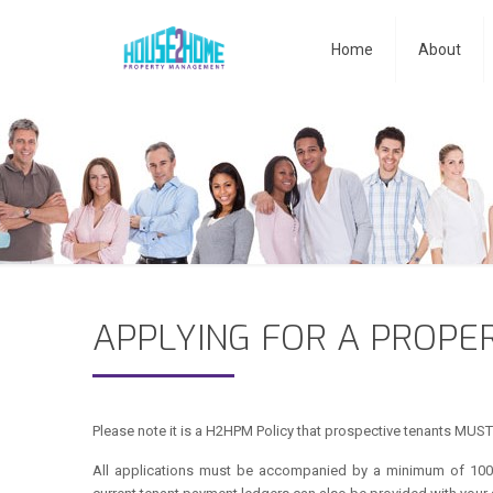
Home
About
APPLYING FOR A PROPE
Please note it is a H2HPM Policy that prospective tenants MUST 
All applications must be accompanied by a minimum of 100 p