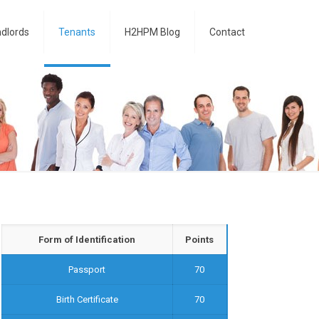
dlords
Tenants
H2HPM Blog
Contact
Form of Identification
Points
Passport
70
Birth Certificate
70