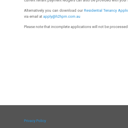
current tenant payment ledgers can also be provided with your 
Alternatively you can download our
Residential Tenancy Appli
via email at
apply@h2hpm.com.au
Please note that incomplete applications will not be processed
Privacy Policy