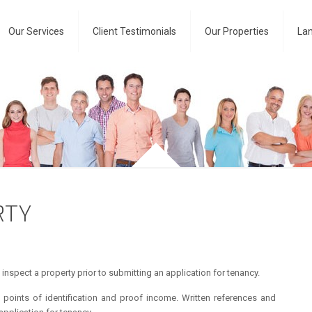
Our Services
Client Testimonials
Our Properties
Lan
RTY
inspect a property prior to submitting an application for tenancy.
oints of identification and proof income. Written references and