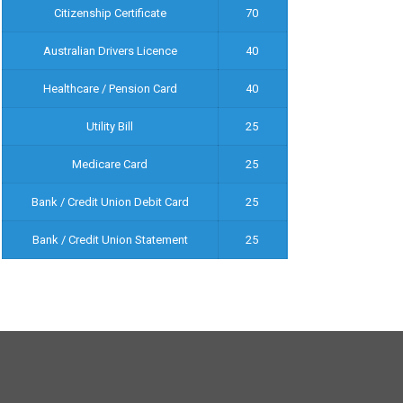
Citizenship Certificate
70
Australian Drivers Licence
40
Healthcare / Pension Card
40
Utility Bill
25
Medicare Card
25
Bank / Credit Union Debit Card
25
Bank / Credit Union Statement
25