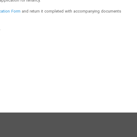
application for tenancy.
cation Form
and return it completed with accompanying documents
.