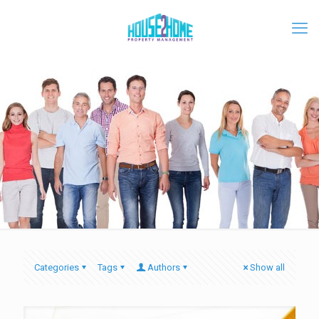
Categories
Tags
Authors
Show all