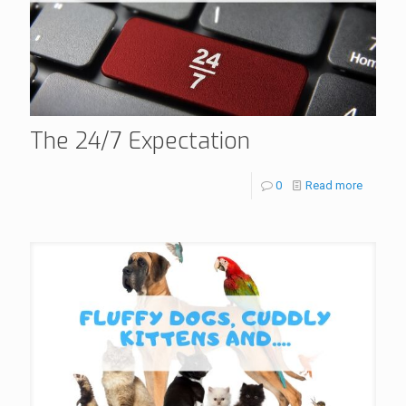
The 24/7 Expectation
0
Read more