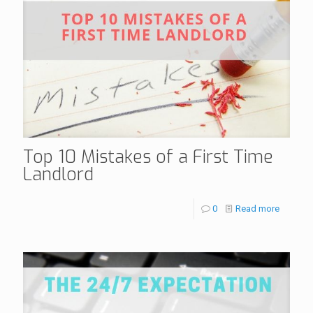
Top 10 Mistakes of a First Time
Landlord
0
Read more