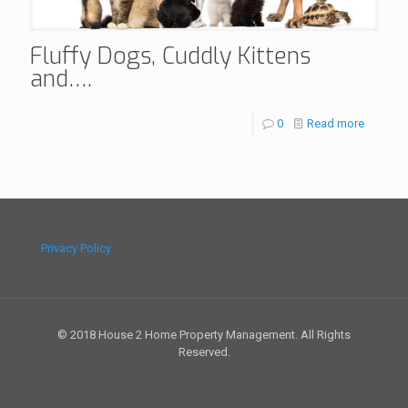
Fluffy Dogs, Cuddly Kittens
and….
0
Read more
Privacy Policy
© 2018 House 2 Home Property Management. All Rights
Reserved.