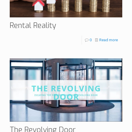
Rental Reality
0
Read more
The Revolving Door