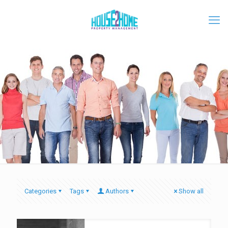
Categories
Tags
Authors
Show all