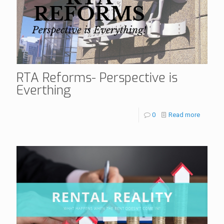
RTA Reforms- Perspective is
Everthing
0
Read more