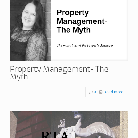
Property Management- The
Myth
0
Read more