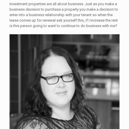
Investment properties are all about business. Just as you make a
business decision to purchase a property you make a decision to
enter into a business relationship with your tenant so when the
lease comes up for renewal ask yourself this, if I increase the rent
is this person going to want to continue to do business with me?