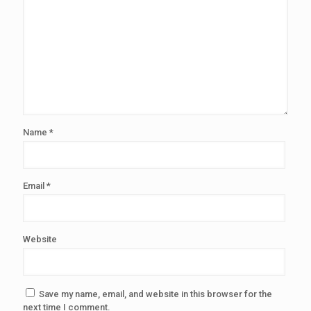
Name
*
Email
*
Website
Save my name, email, and website in this browser for the
next time I comment.