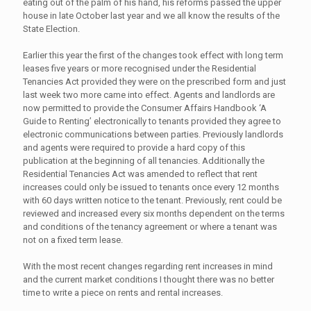
eating out of the palm of his hand, his reforms passed the upper
house in late October last year and we all know the results of the
State Election.
Earlier this year the first of the changes took effect with long term
leases five years or more recognised under the Residential
Tenancies Act provided they were on the prescribed form and just
last week two more came into effect. Agents and landlords are
now permitted to provide the Consumer Affairs Handbook ‘A
Guide to Renting’ electronically to tenants provided they agree to
electronic communications between parties. Previously landlords
and agents were required to provide a hard copy of this
publication at the beginning of all tenancies. Additionally the
Residential Tenancies Act was amended to reflect that rent
increases could only be issued to tenants once every 12 months
with 60 days written notice to the tenant. Previously, rent could be
reviewed and increased every six months dependent on the terms
and conditions of the tenancy agreement or where a tenant was
not on a fixed term lease.
With the most recent changes regarding rent increases in mind
and the current market conditions I thought there was no better
time to write a piece on rents and rental increases.