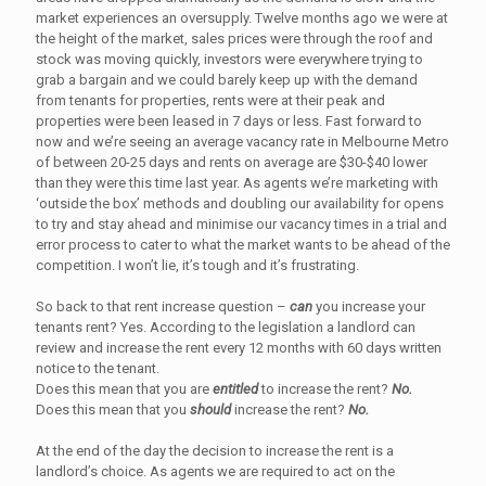
market experiences an oversupply. Twelve months ago we were at
the height of the market, sales prices were through the roof and
stock was moving quickly, investors were everywhere trying to
grab a bargain and we could barely keep up with the demand
from tenants for properties, rents were at their peak and
properties were been leased in 7 days or less. Fast forward to
now and we’re seeing an average vacancy rate in Melbourne Metro
of between 20-25 days and rents on average are $30-$40 lower
than they were this time last year. As agents we’re marketing with
‘outside the box’ methods and doubling our availability for opens
to try and stay ahead and minimise our vacancy times in a trial and
error process to cater to what the market wants to be ahead of the
competition. I won’t lie, it’s tough and it’s frustrating.
So back to that rent increase question –
can
you increase your
tenants rent? Yes. According to the legislation a landlord can
review and increase the rent every 12 months with 60 days written
notice to the tenant.
Does this mean that you are
entitled
to increase the rent?
No.
Does this mean that you
should
increase the rent?
No.
At the end of the day the decision to increase the rent is a
landlord’s choice. As agents we are required to act on the