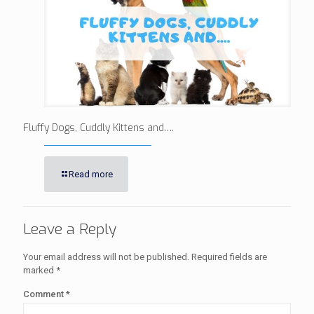
Fluffy Dogs, Cuddly Kittens and….
Read more
Leave a Reply
Your email address will not be published.
Required fields are
marked
*
Comment
*