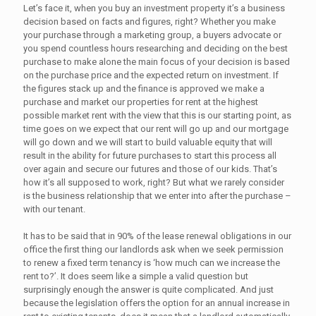
Let’s face it, when you buy an investment property it’s a business
decision based on facts and figures, right? Whether you make
your purchase through a marketing group, a buyers advocate or
you spend countless hours researching and deciding on the best
purchase to make alone the main focus of your decision is based
on the purchase price and the expected return on investment. If
the figures stack up and the finance is approved we make a
purchase and market our properties for rent at the highest
possible market rent with the view that this is our starting point, as
time goes on we expect that our rent will go up and our mortgage
will go down and we will start to build valuable equity that will
result in the ability for future purchases to start this process all
over again and secure our futures and those of our kids. That’s
how it’s all supposed to work, right? But what we rarely consider
is the business relationship that we enter into after the purchase –
with our tenant.
It has to be said that in 90% of the lease renewal obligations in our
office the first thing our landlords ask when we seek permission
to renew a fixed term tenancy is ‘how much can we increase the
rent to?’. It does seem like a simple a valid question but
surprisingly enough the answer is quite complicated. And just
because the legislation offers the option for an annual increase in