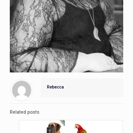
Rebecca
Related posts