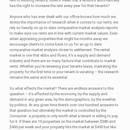
rent to existing tenants, does it mean that a landlord automatically
has the right to increase the rent every year for their tenants?
Anyone who has ever dealt with our office knows how much we
stress the importance of research when it comes to our rents, we
rely so heavily on up to date comparative market analysis reports
to make sure our rents are in line with current market values. Even
when appraising properties that might be months away we
encourage clients to come back to us for an up to date
comparative market analysis closer to settlement. The rental
market is one that ebbs and flows, it’s a supply and demand
industry and there are so many factors that contribute to market
rents. Whether you’re renewing your tenants lease, marketing the
property for the first time or your tenant is vacating – the research
remains the same and its essential.
So what effects the market? There are endless answers to this
question – it’s effected by the economy, by the supply and
demand in any given area, by the demographics, by the weather,
by politics. At any given time there’s over one hundred answers to
that question but ultimately the market is controlled by the
Consumer- a property is only worth what a tenant is willing to pay
for it. If there are 10 properties on the market between $380 and
$400 per week and your property hits the market at $450 but like