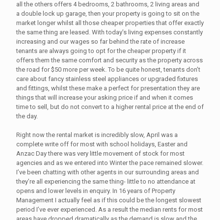
all the others offers 4 bedrooms, 2 bathrooms, 2 living areas and
a double lock up garage, then your property is going to sit on the
market longer whilst all those cheaper properties that offer exactly
the same thing are leased. With today’s living expenses constantly
increasing and our wages so far behind the rate of increase
tenants are always going to opt for the cheaper property if it
offers them the same comfort and security as the property across
the road for $50 more per week. To be quite honest, tenants don’t
care about fancy stainless steel appliances or upgraded fixtures
and fittings, whilst these make a perfect for presentation they are
things that will increase your asking price if and when it comes
time to sell, but do not convert to a higher rental price at the end of
the day.
Right now the rental market is incredibly slow, April was a
complete write off for most with school holidays, Easter and
Anzac Day there was very little movement of stock for most
agencies and as we entered into Winter the pace remained slower.
I’ve been chatting with other agents in our surrounding areas and
they’re all experiencing the same thing- little to no attendance at
opens and lower levels in enquiry. In 16 years of Property
Management I actually feel as if this could be the longest slowest
period I’ve ever experienced. As a result the median rents for most
areas have dropped dramatically as the demand is slow and the