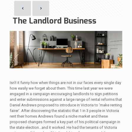
The Landlord Business
Isn’t it funny how when things are not in our faces every single day
how easily we forget about them. This time last year we were
engaged in a campaign encouraging landlords to sign petitions
and enter submissions against a large range of rental reforms that
Daniel Andrews proposed to introduce in Victoria to ‘make renting
fairer’. After discovering the statistic that 1 in 3 people in Victoria
rent their homes Andrews found a niche market and these
proposed changes formed a key part of his political campaign in
the state election…and it worked. He had the tenants of Victoria