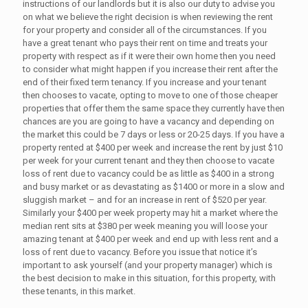
instructions of our landlords but it is also our duty to advise you
on what we believe the right decision is when reviewing the rent
for your property and consider all of the circumstances. If you
have a great tenant who pays their rent on time and treats your
property with respect as if it were their own home then you need
to consider what might happen if you increase their rent after the
end of their fixed term tenancy. If you increase and your tenant
then chooses to vacate, opting to move to one of those cheaper
properties that offer them the same space they currently have then
chances are you are going to have a vacancy and depending on
the market this could be 7 days or less or 20-25 days. If you have a
property rented at $400 per week and increase the rent by just $10
per week for your current tenant and they then choose to vacate
loss of rent due to vacancy could be as little as $400 in a strong
and busy market or as devastating as $1400 or more in a slow and
sluggish market – and for an increase in rent of $520 per year.
Similarly your $400 per week property may hit a market where the
median rent sits at $380 per week meaning you will loose your
amazing tenant at $400 per week and end up with less rent and a
loss of rent due to vacancy. Before you issue that notice it’s
important to ask yourself (and your property manager) which is
the best decision to make in this situation, for this property, with
these tenants, in this market.